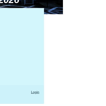
Login