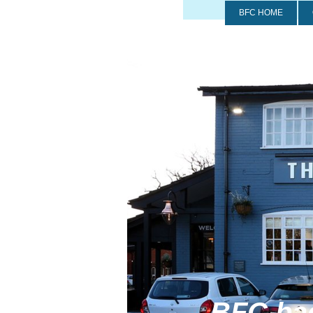
BFC HOME
BFC back at