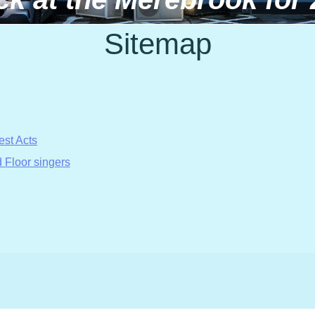
Sitemap
est Acts
 Floor singers