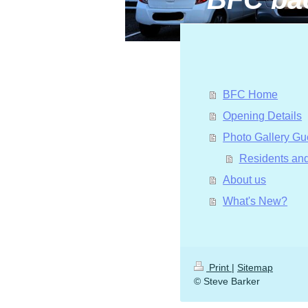
BFC Home
Opening Details
Photo Gallery Gu
Residents and
About us
What's New?
Print
|
Sitemap
© Steve Barker