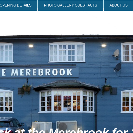
OPENING DETAILS
PHOTO GALLERY GUEST ACTS
ABOUT US
 the Merebrook for 