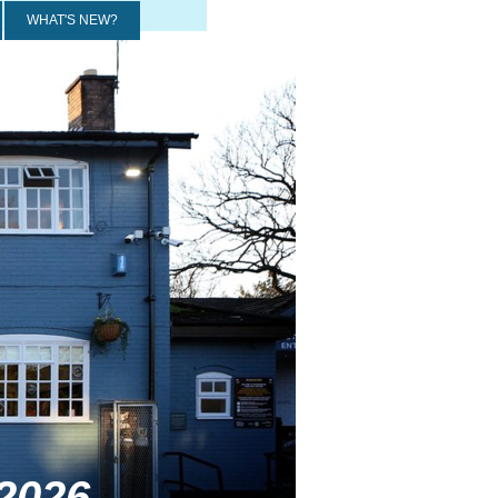
WHAT'S NEW?
2026