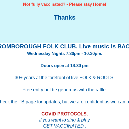
Not fully vaccinated? - Please stay Home!
Thanks
ROMBOROUGH FOLK CLUB. Live music is BAC
Wednesday Nights 7.30pm - 10:30pm.
Doors open at 18:30 pm
30+ years at the forefront of live FOLK & ROOTS.
Free entry but be generous with the raffle.
heck the FB page for updates, but we are confident as we can b
COVID PROTOCOLS
.
If you want to sing & play
GET VACCINATED .