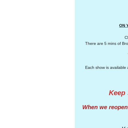
ON Y
Cl
There are 5 mins of Bro
Each show is available 
Keep s
When we reopen i