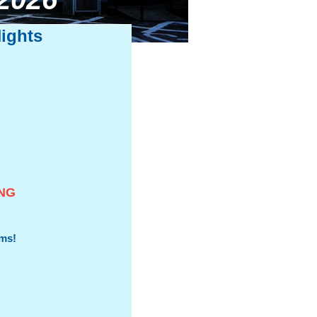
ights
ING
oms!