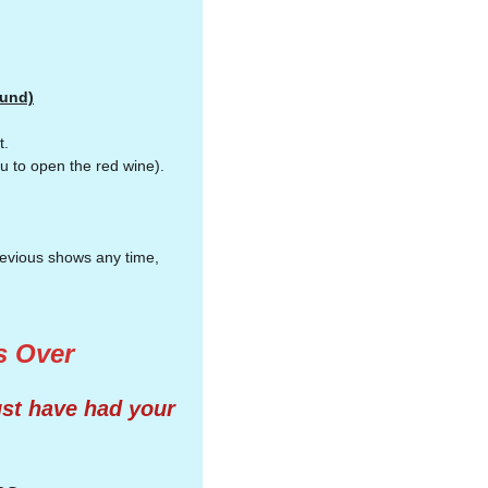
ound)
it.
u to open the red wine).
.
previous shows any time,
's Over
ust have had your