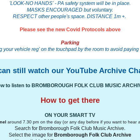
'LOOK-NO HANDS' - PA safety system will be in place.
MASKS ENCOURAGED but voluntary.
RESPECT other people's space. DISTANCE 1m +.
Please see the new Covid Protocols above
Parking
 your vehicle reg' on the touchpad by the room to avoid paying 
can still watch our YouTube Archive Ch
w to listen to BROMBOROUGH FOLK CLUB MUSIC ARCHI
How to get there
ON YOUR SMART TV
nel
around 7.30 pm on the day (or any day before if you want to hear a
Search for Bromborough Folk Club Music Archive.
Select the image for
Bromborough Folk Club Archive