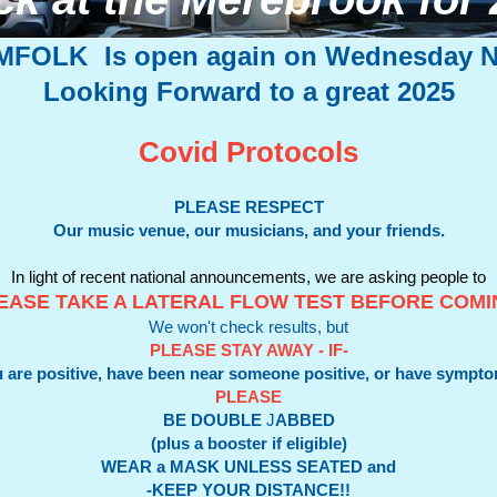
MFOLK
Is open again on Wednesday N
Looking Forward to a great 2025
Covid Protocols
PLEASE RESPECT
Our music venue, our musicians, and your friends.
In light of recent national announcements, we are asking people to
EASE TAKE A LATERAL FLOW TEST BEFORE COM
We won't check results, but
PLEASE STAY AWAY - IF-
 are positive, have been near someone positive, or have sympt
PLEASE
BE DOUBLE
J
ABBED
(plus a booster if eligible)
WEAR a MASK UNLESS SEATED and
-KEEP YOUR DISTANCE!!