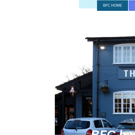
BFC HOME
BFC back at