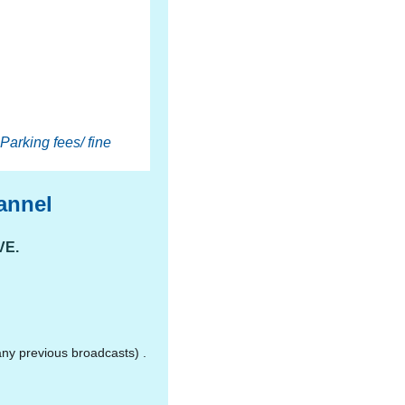
Parking fees/ fine
annel
VE.
ny previous broadcasts) .