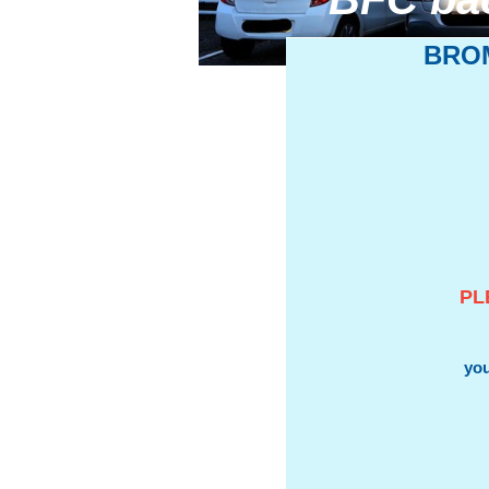
BRO
PL
you