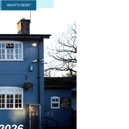
WHAT'S NEW?
2026