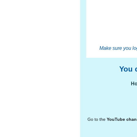
Make sure you log
You 
Ho
Go to the
YouTube
chan