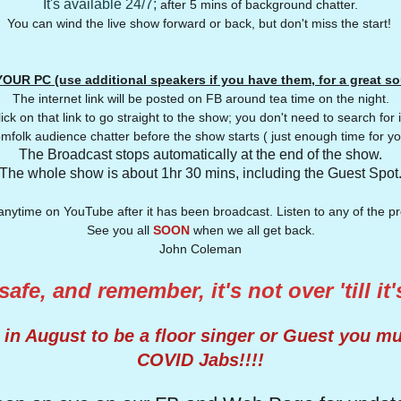
It's available 24/7;
after 5 mins of background chatter.
You can wind the live show forward or back, but don't miss the start!
OUR PC (use additional speakers if you have them, for a great s
The internet link will be posted on FB around tea time on the night.
ick on that link to go straight to the show; you don't need to search for 
mfolk audience chatter before the show starts ( just enough time for yo
The Broadcast stops automatically at the end of the show.
The whole show is about 1hr 30 mins, including the Guest Spot
anytime on YouTube after it has been broadcast. Listen to any of the 
See you all
SOON
when we all get back.
John Coleman
afe, and remember, it's not over 'till it
n August to be a floor singer or Guest you m
COVID Jabs!!!!