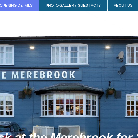
OPENING DETAILS
PHOTO GALLERY GUEST ACTS
ABOUT US
 the Merebrook for 