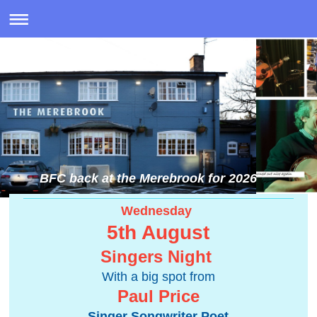
BFC back at the Merebrook for 2026
Wednesday
5th August
Singers Night
With a big spot from
Paul Price
Singer Songwriter Poet