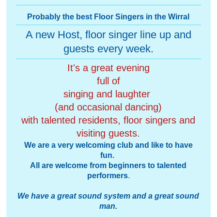
Probably the best Floor Singers in the Wirral
A new Host, floor singer line up and
guests every week
.
It's a great evening
full of
singing and laughter
(and occasional dancing)
with talented residents, floor singers and
visiting guests.
We are a very welcoming club and like to have
fun.
All are welcome from beginners to talented
performers
.
We have a great sound system and a great sound
man
.