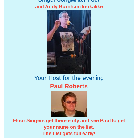
and Andy Burnham lookalike
Your Host for the evening
Paul Roberts
Floor Singers get there early and see Paul to get
your name on the list.
The List gets full early!