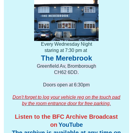
Every Wednesday Night
staring at 7:30 pm at
The Merebrook
Greenfield Av, Bromborough
CH62 6DD.
Doors open at 6:30pm
Don't forget to log your vehicle reg on the touch pad
by the room entrance door​ for free parking.
Listen to the BFC Archive Broadcast
on
YouTube
The archive is available at any time on