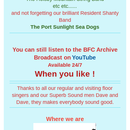
etc etc......
and not forgetting our brilliant Resident Shanty
Band
The Port Sunlight Sea Dogs
You can still listen to the BFC Archive
Broadcast on
YouTube
Available 24/7
When you like !
Thanks to all our regular and visiting floor
singers and our Superb Sound men Dave and
Dave, they makes everybody sound good.
Where we are