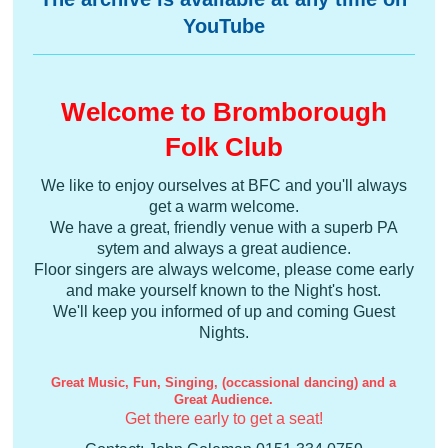
YouTube
Welcome to Bromborough
Folk Club
We like to enjoy ourselves at BFC and you'll always
get a warm welcome.
We have a great, friendly venue with a superb PA
sytem and always a great audience.
Floor singers are always welcome, please come early
and make yourself known to the Night's host.
We'll keep you informed of up and coming Guest
Nights.
Great Music, Fun, Singing, (occassional dancing) and a
Great Audience.
Get there early to get a seat!