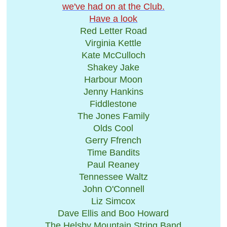
we've had on ​at the Club.
Have a look
Red Letter Road
Virginia Kettle
Kate McCulloch
Shakey Jake
Harbour Moon
Jenny Hankins
Fiddlestone
The Jones Family
Olds Cool
Gerry Ffrench
Time Bandits
Paul Reaney
Tennessee Waltz
John O'Connell
Liz Simcox
Dave Ellis and Boo Howard
The Helsby Mountain String Band