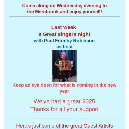
Come along on Wednesday evening to
the Merebrook and enjoy yourself!
Last week
a Great singers night
with Paul Formby Robinson
as host
Keep an eye open for what is coming in the new
year
We've had a great 2025
Thanks for all your support
Here's just some of the great Guest Artists